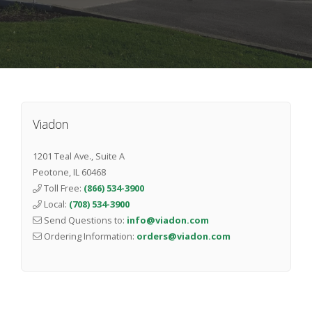
Viadon
1201 Teal Ave., Suite A
Peotone
,
IL
60468
Toll Free:
(866) 534-3900
Local:
(708) 534-3900
Send Questions to:
info@viadon.com
Ordering Information:
orders@viadon.com