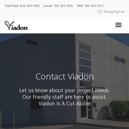
Toll Free:
866-534-3900
Local:
708-534-3900
FAX:
708-534-3957
Shopping List
Contact Viadon
Let us know about your project needs.
Our friendly staff are here to assist.
Viadon is A Cut Above