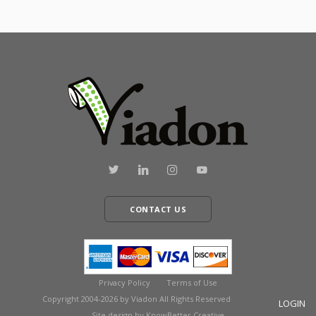
CONTACT US
Privacy Policy
Terms of Use
Copyright 2004-2026 by Viadon All Rights Reserved
LOGIN
Site design by KnowBetter Creative