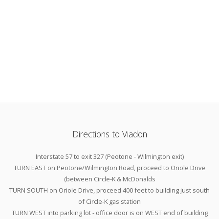
Directions to Viadon
Interstate 57 to exit 327 (Peotone - Wilmington exit)
TURN EAST on Peotone/Wilmington Road, proceed to Oriole Drive
(between Circle-K & McDonalds
TURN SOUTH on Oriole Drive, proceed 400 feet to building just south
of Circle-K gas station
TURN WEST into parking lot - office door is on WEST end of building