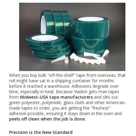
When you buy bulk "off-the-shelf" tape from overseas, that
roll might have sat in a shipping container for months
before it reached a warehouse. Adhesives degrade over
time, especially in heat. Because Viadon gets man tapes
from
Midwest-USA tape manufacturers
and slits our
green polyester, polyimide, glass cloth and other American-
made tapes to order, you are getting the "freshest"
adhesive possible, ensuring it stays down in the oven and
peels off clean when the job is done.
Precision is the New Standard