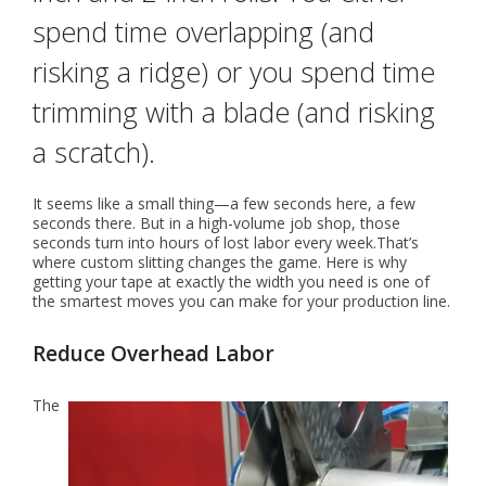
spend time overlapping (and
risking a ridge) or you spend time
trimming with a blade (and risking
a scratch).
It seems like a small thing—a few seconds here, a few
seconds there. But in a high-volume job shop, those
seconds turn into hours of lost labor every week.That’s
where custom slitting changes the game. Here is why
getting your tape at exactly the width you need is one of
the smartest moves you can make for your production line.
Reduce Overhead Labor
The