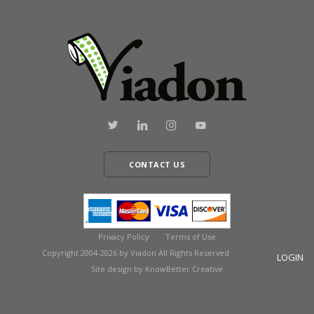
CONTACT US
Privacy Policy
Terms of Use
Copyright 2004-2026 by Viadon All Rights Reserved
LOGIN
Site design by KnowBetter Creative