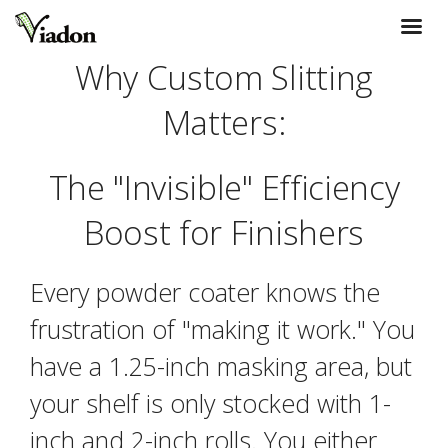
Why Custom Slitting
Matters:
The "Invisible" Efficiency
Boost for Finishers
Every powder coater knows the
frustration of "making it work." You
have a 1.25-inch masking area, but
your shelf is only stocked with 1-
inch and 2-inch rolls. You either