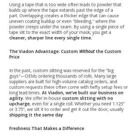
Using a tape that is too wide often leads to powder that
builds up where the tape extands past the edge of a
part. Overlapping creates a thicker edge that can cause
uneven coating buildup or even "bleeding," where the
powder creeps under the seam. By using a single piece of
tape slit to the exact width of your mask, you get a
cleaner, sharper line every single time.
The Viadon Advantage: Custom
Without
the Custom
Price
In the past, custom slitting was reserved for the "big
guys"—OEMs ordering thousands of rolls. Many large
suppliers are built for high-volume catalog orders, and
custom requests there often come with hefty setup fees or
long lead times.
At Viadon, we’ve built our business on
agility
. We offer in-house
custom slitting with no
upcharge
, even for a single roll. Whether you need 1.125”
or 3.75”, we slit it to order and get it out the door, usually
shipping it the same day
Freshness That Makes a Difference