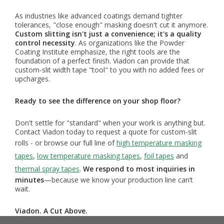
As industries like advanced coatings demand tighter
tolerances, "close enough" masking doesn't cut it anymore.
Custom slitting isn't just a convenience; it's a quality
control necessity
. As organizations like the Powder
Coating Institute emphasize, the right tools are the
foundation of a perfect finish. Viadon can provide that
custom-slit width tape "tool" to you with no added fees or
upcharges.
Ready to see the difference on your shop floor?
Don't settle for "standard" when your work is anything but.
Contact Viadon today to request a quote for custom-slit
rolls - or browse our full line of
high temperature masking
tapes
,
low temperature masking tapes
,
foil tapes
and
thermal spray tapes
.
We respond to most inquiries in
minutes
—because we know your production line can’t
wait.
Viadon. A Cut Above.