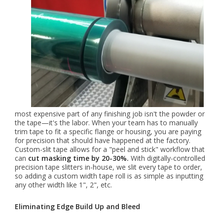
most expensive part of any finishing job isn't the powder or
the tape—it's the labor. When your team has to manually
trim tape to fit a specific flange or housing, you are paying
for precision that should have happened at the factory.
Custom-slit tape allows for a "peel and stick" workflow that
can
cut masking time by 20-30%.
With digitally-controlled
precision tape slitters in-house, we slit every tape to order,
so adding a custom width tape roll is as simple as inputting
any other width like 1", 2", etc.
Eliminating Edge Build Up and Bleed