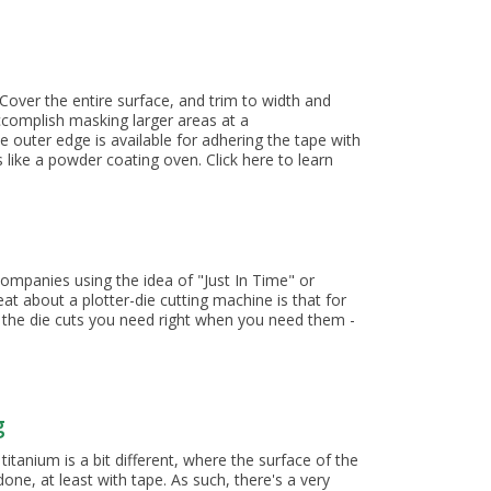
 Charts
 Cover the entire surface, and trim to width and
accomplish masking larger areas at a
 outer edge is available for adhering the tape with
like a powder coating oven. Click here to learn
ompanies using the idea of "Just In Time" or
t about a plotter-die cutting machine is that for
e the die cuts you need right when you need them -
g
itanium is a bit different, where the surface of the
one, at least with tape. As such, there's a very