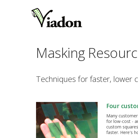
Masking Resourc
Techniques for faster, lower c
Four custo
Many customers t
for low-cost - a
custom squares/
faster. Here's 