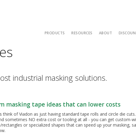
PRODUCTS
RESOURCES
ABOUT
DISCOUN
es
Hi-Temp Masking Tapes
Rubber Material Guide
Contact Us
PG-21 Lined
Die Cuts 5
Molded Part
3M 8985L An
Silicone Sp
Mont
Polyester and Splicing Tapes
UPS Ground Map
Capabilities
Die Cut 4
Molded Part
V9020 PTFE 
Solid Silicon
Sale
Low Temp Tapes
Adhesive Properties
Affiliates
Molded Part
Mont
ost industrial masking solutions.
Foil Tapes
Credit Application
About Us
Thermal Spray and Media Blasting Tapes
Other Resources
ISO Certificati
Standard Tape Die Cuts
Two Color Powder Coating
Terms of Sale
m masking tape ideas that can lower costs
Caps Plugs and Corks
Masking Common Thread Si
hink of Viadon as just having standard tape rolls and circle die cuts.
Custom Die Cuts
Caps for Common Thread Si
nd sometimes NO extra cost or tooling at all - you can get custom-widt
rectangles or specialized shapes that can speed up your masking, 
Custom Molded Parts
Masking
how.
Starter Kits and Packs
Why Custom Tape Slitting M