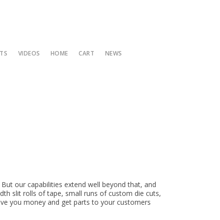
TS
VIDEOS
HOME
CART
NEWS
 High Temp Crepe Tape
 7
odization Masking Tape
onges and Foams
hly Special
 3
Coated Fiberglass Tape with Adhesive
e Sheeting
 Items
 4
hly Special Sign up
on
zes
 But our capabilities extend well beyond that, and
zes
h slit rolls of tape, small runs of custom die cuts,
save you money and get parts to your customers
atters