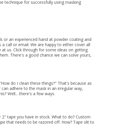
he technique for successfully using masking
eds or an experienced hand at powder coating and
a call or email. We are happy to either cover all
 at us. Click through for some ideas on getting
them. There's a good chance we can solve yours,
"How do I clean these things?" That's because as
 can adhere to the mask in an irregular way,
s? Well... there's a few ways.
or 2" tape you have in stock. What to do? Custom
ape that needs to be razored off. How? Tape slit to