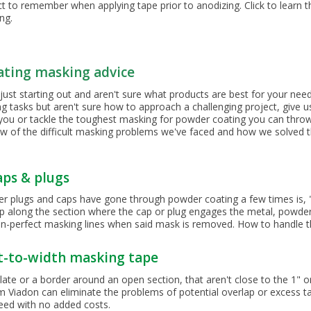
t to remember when applying tape prior to anodizing. Click to learn t
ing.
ating masking advice
just starting out and aren't sure what products are best for your ne
tasks but aren't sure how to approach a challenging project, give us 
 you or tackle the toughest masking for powder coating you can throw
ew of the difficult masking problems we've faced and how we solved 
aps & plugs
er plugs and caps have gone through powder coating a few times is, 
p along the section where the cap or plug engages the metal, powder
an-perfect masking lines when said mask is removed. How to handle thi
t-to-width masking tape
late or a border around an open section, that aren't close to the 1" 
rom Viadon can eliminate the problems of potential overlap or excess t
eed with no added costs.