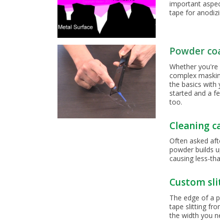
important aspec
tape for anodiz
Powder co
Whether you're 
complex masking 
the basics with
started and a f
too.
Cleaning c
Often asked aft
powder builds u
causing less-th
Custom sli
The edge of a p
tape slitting f
the width you n