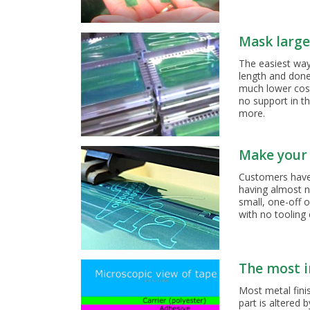
Mask large 
The easiest way 
length and done,
much lower cost
no support in t
more.
Make your 
Customers have 
having almost n
small, one-off 
with no tooling 
The most i
Most metal finis
part is altered 