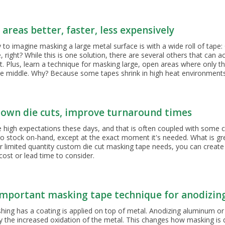
Tubing and Hooks
Tapered Masking Plug Sizing
Specialty Products
areas better, faster, less expensively
Silicone Sheeting
to imagine masking a large metal surface is with a wide roll of tape:
 right? While this is one solution, there are several others that can 
. Plus, learn a technique for masking large, open areas where only the
he middle. Why? Because some tapes shrink in high heat environments 
own die cuts, improve turnaround times
high expectations these days, and that is often coupled with some c
o stock on-hand, except at the exact moment it's needed. What is grea
or limited quantity custom die cut masking tape needs, you can creat
cost or lead time to consider.
mportant masking tape technique for anodizin
hing has a coating is applied on top of metal. Anodizing aluminum or t
by the increased oxidation of the metal. This changes how masking is d