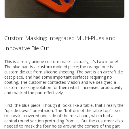
Custom Masking: Integrated Multi-Plugs and
Innovative Die Cut
This is a really unique custom mask - actually, it's two in one!
The blue part is a custom molded piece; the orange one is
custom die cut from silicone sheeting. The part is an aircraft die
cast piece, and had some important surfaces requiring no
coating. The customer contacted Viadon and we designed a
custom masking solution for them which increased productivity
and masked the part effectively.
First, the blue piece. Though it looks like a table, that's really the
"upside down" orientation. The "bottom of the table-top" - so
to speak - covered one side of the metal part, which had a
central round section protruding from it. But the customer also
needed to mask the four holes around the corners of the part.