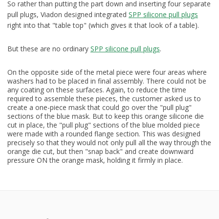
So rather than putting the part down and inserting four separate
pull plugs, Viadon designed integrated
SPP silicone pull plugs
right into that "table top" (which gives it that look of a table).
But these are no ordinary
SPP silicone pull plugs
.
On the opposite side of the metal piece were four areas where
washers had to be placed in final assembly. There could not be
any coating on these surfaces. Again, to reduce the time
required to assemble these pieces, the customer asked us to
create a one-piece mask that could go over the "pull plug"
sections of the blue mask. But to keep this orange silicone die
cut in place, the "pull plug" sections of the blue molded piece
were made with a rounded flange section. This was designed
precisely so that they would not only pull all the way through the
orange die cut, but then "snap back" and create downward
pressure ON the orange mask, holding it firmly in place.