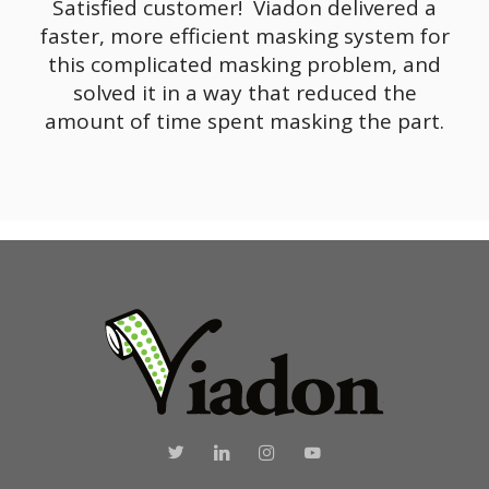
Satisfied customer! Viadon delivered a
faster, more efficient masking system for
this complicated masking problem, and
solved it in a way that reduced the
amount of time spent masking the part.