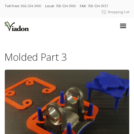
Toll Free:
866-534-3900
Local:
708-534-3900
FAX:
708-534-3957
Shopping List
Molded Part 3