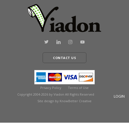
CONTACT US
Privacy Policy
Terms of Use
Copyright 2004-2026 by Viadon All Rights Reserved
LOGIN
Site design by KnowBetter Creative