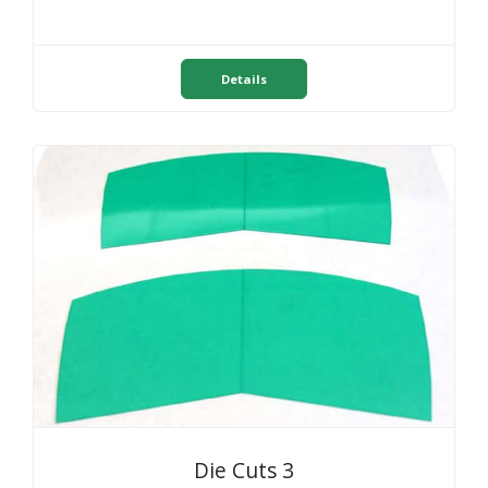
Details
Die Cuts 3