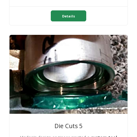
Details
Die Cuts 5