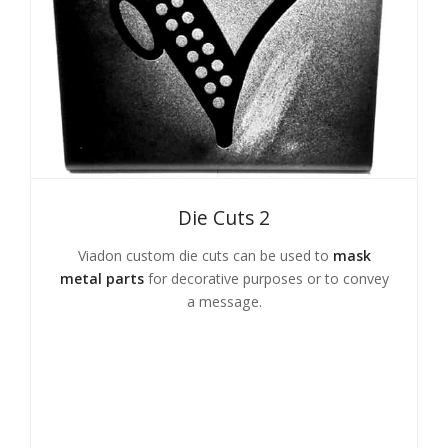
Die Cuts 2
Viadon custom die cuts can be used to
mask
metal parts
for decorative purposes or to convey
a message.