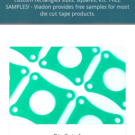
SAMPLES! - Viadon provides free samples for most
die cut tape products.