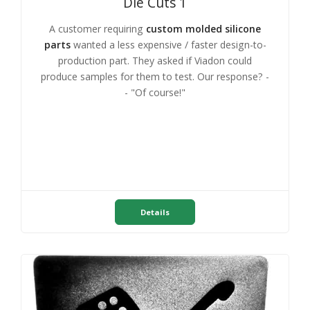
Die Cuts 1
A customer requiring
custom molded silicone
parts
wanted a less expensive / faster design-to-
production part. They asked if Viadon could
produce samples for them to test. Our response? -
- "Of course!"
Details