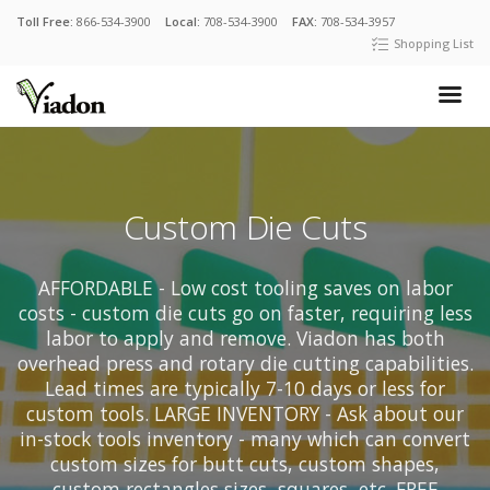
Toll Free:
866-534-3900
Local:
708-534-3900
FAX:
708-534-3957
Shopping List
Custom Die Cuts
AFFORDABLE - Low cost tooling saves on labor
costs - custom die cuts go on faster, requiring less
labor to apply and remove. Viadon has both
overhead press and rotary die cutting capabilities.
Lead times are typically 7-10 days or less for
custom tools. LARGE INVENTORY - Ask about our
in-stock tools inventory - many which can convert
custom sizes for butt cuts, custom shapes,
custom rectangles sizes, squares, etc. FREE