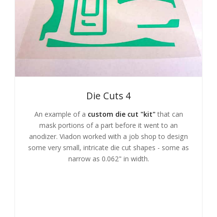
Die Cuts 4
An example of a
custom die cut "kit"
that can
mask portions of a part before it went to an
anodizer. Viadon worked with a job shop to design
some very small, intricate die cut shapes - some as
narrow as 0.062" in width.