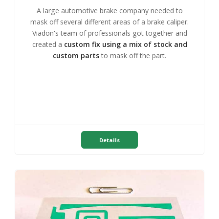
A large automotive brake company needed to
mask off several different areas of a brake caliper.
Viadon's team of professionals got together and
created a
custom fix using a mix of stock and
custom parts
to mask off the part.
Details