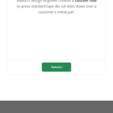
Viadon's design engineer created a
custom tool
to press standard tape die cut disks down over a
customer's metal part.
Details