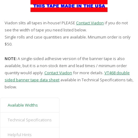
Viadon slits all tapes in-house! PLEASE
Contact Viadon
if you do not
see the width of tape you need listed below.
Single rolls and case quantities are available. Minumum order is only
$50.
NOTE:
A single-sided adhesive version of the banner tape is also
available, but it is a non-stock item and lead times / minimum order
quantity would apply.
Contact Viadon
for more details.
VT468 double
sided banner tape data sheet
available in Technical Specifications tab,
below.
Available Widths
Technical Specifications
Helpful Hints