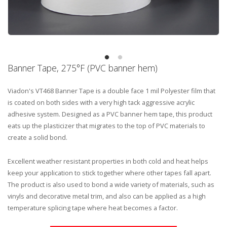
Banner Tape, 275°F (PVC banner hem)
Viadon's VT468 Banner Tape is a double face 1 mil Polyester film that
is coated on both sides with a very high tack aggressive acrylic
adhesive system. Designed as a PVC banner hem tape, this product
eats up the plasticizer that migrates to the top of PVC materials to
create a solid bond.
Excellent weather resistant properties in both cold and heat helps
keep your application to stick together where other tapes fall apart.
The product is also used to bond a wide variety of materials, such as
vinyls and decorative metal trim, and also can be applied as a high
temperature splicing tape where heat becomes a factor.