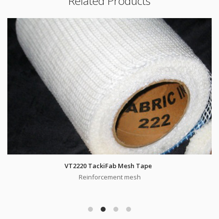
Related Products
VT2220 TackiFab Mesh Tape
Reinforcement mesh