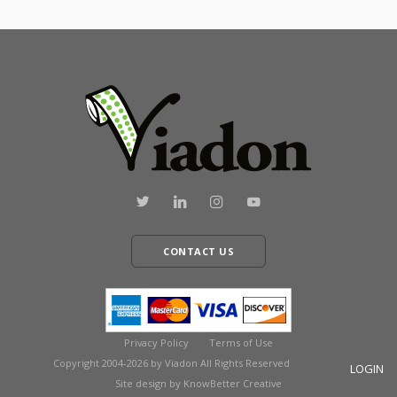
CONTACT US
Privacy Policy
Terms of Use
Copyright 2004-2026 by Viadon All Rights Reserved
LOGIN
Site design by KnowBetter Creative