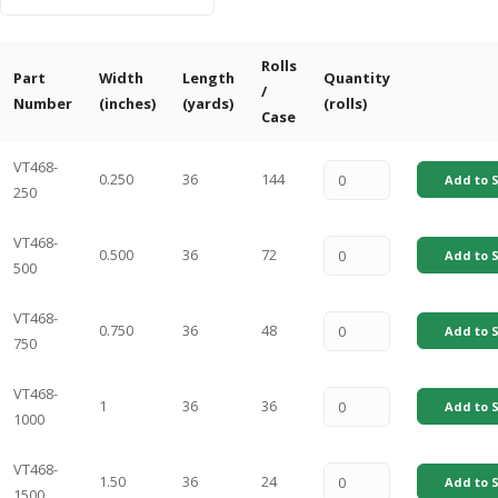
Rolls
Part
Width
Length
Quantity
/
Number
(inches)
(yards)
(rolls)
Case
VT468-
0.250
36
144
Add to S
250
VT468-
0.500
36
72
Add to S
500
VT468-
0.750
36
48
Add to S
750
VT468-
1
36
36
Add to S
1000
VT468-
1.50
36
24
Add to S
1500