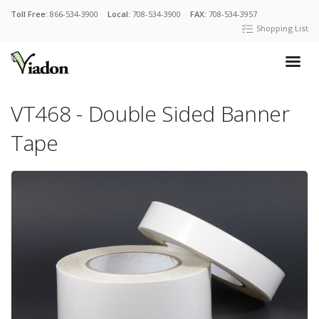
Toll Free:
866-534-3900
Local:
708-534-3900
FAX:
708-534-3957
Shopping List
VT468 - Double Sided Banner
Tape