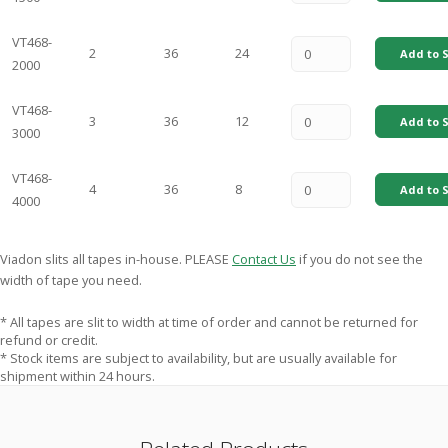
VT468-
2
36
24
Add to S
2000
VT468-
3
36
12
Add to S
3000
VT468-
4
36
8
Add to S
4000
Viadon slits all tapes in-house. PLEASE
Contact Us
if you do not see the
width of tape you need.
* All tapes are slit to width at time of order and cannot be returned for
refund or credit.
* Stock items are subject to availability, but are usually available for
shipment within 24 hours.