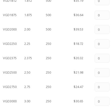
VGD1812
1.812
500
$35.19
VGD1875
1.875
500
$36.64
VGD2000
2.00
500
$39.53
VGD2250
2.25
250
$18.72
VGD2375
2.375
250
$20.32
VGD2500
2.50
250
$21.98
VGD2750
2.75
250
$24.47
VGD3000
3.00
250
$30.65