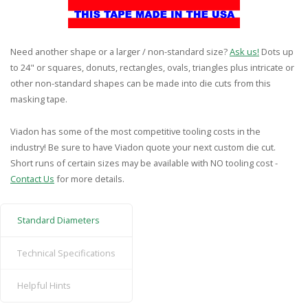
Need another shape or a larger / non-standard size?
Ask us!
Dots up
to 24" or squares, donuts, rectangles, ovals, triangles plus intricate or
other non-standard shapes can be made into die cuts from this
masking tape.
Viadon has some of the most competitive tooling costs in the
industry! Be sure to have Viadon quote your next custom die cut.
Short runs of certain sizes may be available with NO tooling cost -
Contact Us
for more details.
Standard Diameters
Technical Specifications
Helpful Hints