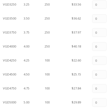
VGD3250
3.25
250
$33.56
VGD3500
3.50
250
$36.62
VGD3750
3.75
250
$37.97
VGD4000
4.00
250
$40.18
VGD4250
4.25
100
$22.60
VGD4500
4.50
100
$25.15
VGD4750
4.75
100
$27.84
VGD5000
5.00
100
$29.89