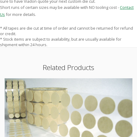
sure to have Viadon quote your next custom die cut.
Short runs of certain sizes may be available with NO tooling cost -
Contact
Us
for more details.
* All tapes are die cut at time of order and cannot be returned for refund
or credit.
* Stock items are subject to availability, but are usually available for
shipment within 24 hours.
Related Products