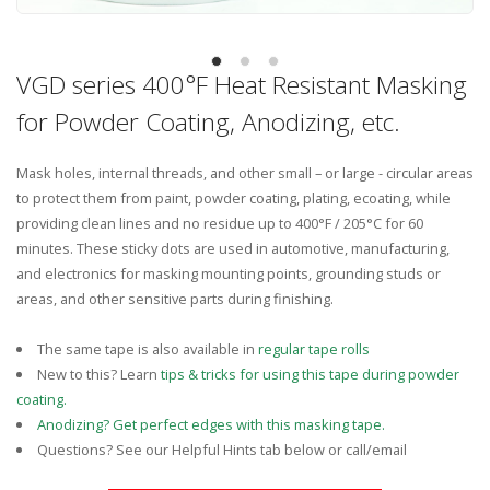
VGD series 400°F Heat Resistant Masking
for Powder Coating, Anodizing, etc.
Mask holes, internal threads, and other small – or large - circular areas
to protect them from paint, powder coating, plating, ecoating, while
providing clean lines and no residue up to 400°F / 205°C for 60
minutes. These sticky dots are used in automotive, manufacturing,
and electronics for masking mounting points, grounding studs or
areas, and other sensitive parts during finishing.
The same tape is also available in
regular tape rolls
New to this? Learn
tips & tricks for using this tape during powder
coating.
Anodizing? Get perfect edges with this masking tape.
Questions? See our Helpful Hints tab below or call/email