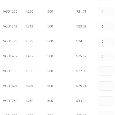
VGD1250
1.250
500
$21.71
VGD1312
1.312
500
$23.02
VGD1375
1.375
500
$24.36
VGD1437
1.437
500
$25.67
VGD1500
1.500
500
$27.03
VGD1625
1.625
500
$29.21
VGD1750
1.750
500
$33.14