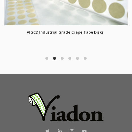
VIGCD Industrial Grade Crepe Tape Disks