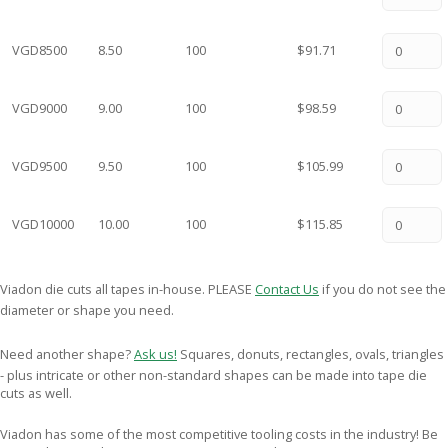
VGD8500
8.50
100
$91.71
VGD9000
9.00
100
$98.59
VGD9500
9.50
100
$105.99
VGD10000
10.00
100
$115.85
Viadon die cuts all tapes in-house. PLEASE
Contact Us
if you do not see the
diameter or shape you need.
Need another shape?
Ask us!
Squares, donuts, rectangles, ovals, triangles
- plus intricate or other non-standard shapes can be made into tape die
cuts as well.
Viadon has some of the most competitive tooling costs in the industry! Be