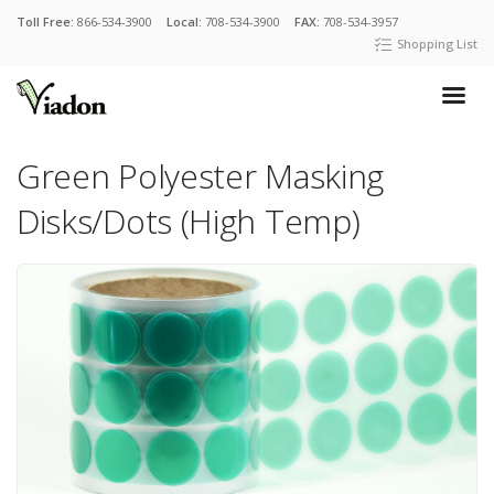
Toll Free:
866-534-3900
Local:
708-534-3900
FAX:
708-534-3957
Shopping List
Green Polyester Masking
Disks/Dots (High Temp)