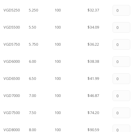
VGD5250
5.250
100
$32.37
VGD5500
5.50
100
$34.09
VGD5750
5.750
100
$36.22
VGD6000
6.00
100
$38.38
VGD6500
6.50
100
$41.99
VGD7000
7.00
100
$46.87
VGD7500
7.50
100
$74.20
VGD8000
8.00
100
$90.59