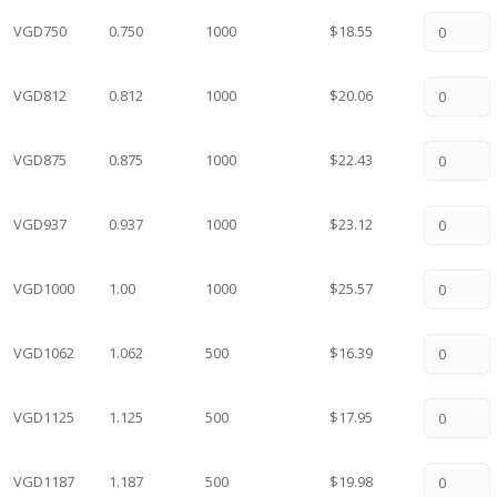
VGD750
0.750
1000
$18.55
VGD812
0.812
1000
$20.06
VGD875
0.875
1000
$22.43
VGD937
0.937
1000
$23.12
VGD1000
1.00
1000
$25.57
VGD1062
1.062
500
$16.39
VGD1125
1.125
500
$17.95
VGD1187
1.187
500
$19.98