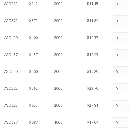
VGD312
0.312
2000
$11.15
VGD375
0.375
2000
$11.84
VGD400
0.400
2000
$16.37
VGD437
0.437
2000
$16.43
VGD500
0.500
2000
$19.29
VGD562
0.562
2000
$23.70
VGD625
0.625
2000
$27.81
VGD687
0.687
1000
$17.04