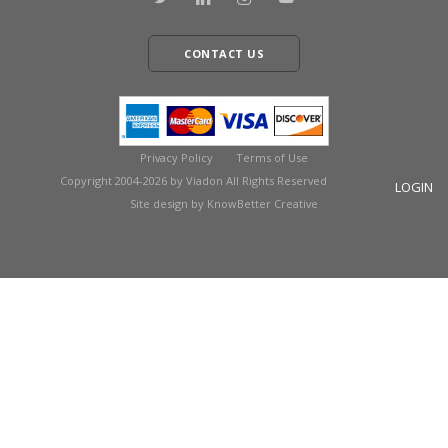
CONTACT US
Privacy Policy
Terms of Use
Copyright 2004-2026 by Viadon All Rights Reserved
LOGIN
Site design by KnowBetter Creative