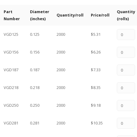
Part
Diameter
Quantity
Quantity/roll
Price/roll
Number
(inches)
(rolls)
VGD125
0.125
2000
$5.31
VGD156
0.156
2000
$6.26
VGD187
0.187
2000
$7.33
VGD218
0.218
2000
$8.35
VGD250
0.250
2000
$9.18
VGD281
0.281
2000
$10.35