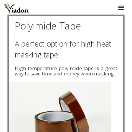
Polyimide Tape
A perfect option for high heat
masking tape
High temperature polyimide tape is a great
way to save time and money when masking.