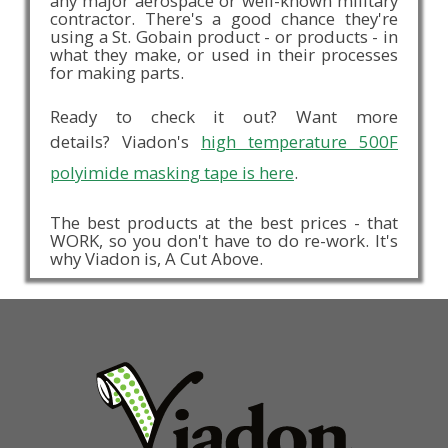
any major aerospace or well-known military
contractor. There's a good chance they're
using a St. Gobain product - or products - in
what they make, or used in their processes
for making parts.
Ready to check it out? Want more
details? Viadon's
high temperature 500F
polyimide masking tape is here
.
The best products at the best prices - that
WORK, so you don't have to do re-work. It's
why Viadon is, A Cut Above.