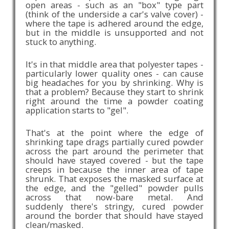
open areas - such as an "box" type part
(think of the underside a car's valve cover) -
where the tape is adhered around the edge,
but in the middle is unsupported and not
stuck to anything.
It's in that middle area that polyester tapes -
particularly lower quality ones - can cause
big headaches for you by shrinking. Why is
that a problem? Because they start to shrink
right around the time a powder coating
application starts to "gel".
That's at the point where the edge of
shrinking tape drags partially cured powder
across the part around the perimeter that
should have stayed covered - but the tape
creeps in because the inner area of tape
shrunk. That exposes the masked surface at
the edge, and the "gelled" powder pulls
across that now-bare metal. And
suddenly there's stringy, cured powder
around the border that should have stayed
clean/masked.