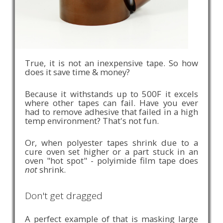
True, it is not an inexpensive tape. So how
does it save time & money?
Because it withstands up to 500F it excels
where other tapes can fail. Have you ever
had to remove adhesive that failed in a high
temp environment? That's not fun.
Or, when polyester tapes shrink due to a
cure oven set higher or a part stuck in an
oven "hot spot" - polyimide film tape does
not
shrink.
Don't get dragged
A perfect example of that is masking large