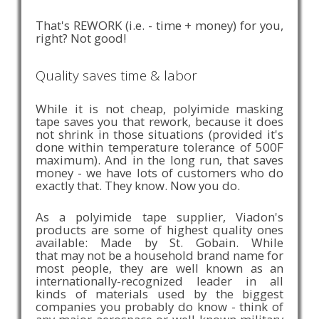
That's REWORK (i.e. - time + money) for you,
right? Not good!
Quality saves time & labor
While it is not cheap, polyimide masking
tape saves you that rework, because it does
not shrink in those situations (provided it's
done within temperature tolerance of 500F
maximum). And in the long run, that saves
money - we have lots of customers who do
exactly that. They know. Now you do.
As a polyimide tape supplier, Viadon's
products are some of highest quality ones
available: Made by St. Gobain. While
that may not be a household brand name for
most people, they are well known as an
internationally-recognized leader in all
kinds of materials used by the biggest
companies you probably do know - think of