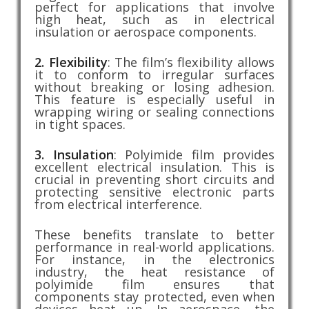
perfect for applications that involve
high heat, such as in electrical
insulation or aerospace components.
2. Flexibility
: The film’s flexibility allows
it to conform to irregular surfaces
without breaking or losing adhesion.
This feature is especially useful in
wrapping wiring or sealing connections
in tight spaces.
3. Insulation
: Polyimide film provides
excellent electrical insulation. This is
crucial in preventing short circuits and
protecting sensitive electronic parts
from electrical interference.
These benefits translate to better
performance in real-world applications.
For instance, in the electronics
industry, the heat resistance of
polyimide film ensures that
components stay protected, even when