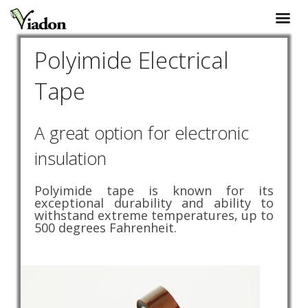
Polyimide Electrical
Tape
A great option for electronic
insulation
Polyimide tape is known for its
exceptional durability and ability to
withstand extreme temperatures, up to
500 degrees Fahrenheit.