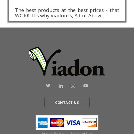
The best products at the best prices - that
WORK. It's why Viadon is, A Cut Above.
CONTACT US
Privacy Policy
Terms of Use