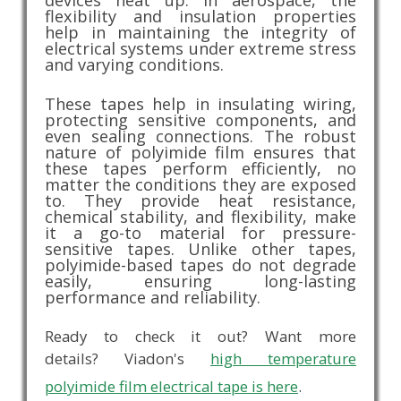
devices heat up. In aerospace, the
flexibility and insulation properties
help in maintaining the integrity of
electrical systems under extreme stress
and varying conditions.
These tapes help in insulating wiring,
protecting sensitive components, and
even sealing connections. The robust
nature of polyimide film ensures that
these tapes perform efficiently, no
matter the conditions they are exposed
to. They provide heat resistance,
chemical stability, and flexibility, make
it a go-to material for pressure-
sensitive tapes. Unlike other tapes,
polyimide-based tapes do not degrade
easily, ensuring long-lasting
performance and reliability.
Ready to check it out? Want more
details? Viadon's
high temperature
polyimide film electrical tape is here
.