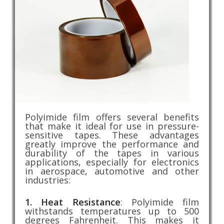
Polyimide film offers several benefits
that make it ideal for use in pressure-
sensitive tapes. These advantages
greatly improve the performance and
durability of the tapes in various
applications, especially for electronics
in aerospace, automotive and other
industries:
1. Heat Resistance
: Polyimide film
withstands temperatures up to 500
degrees Fahrenheit. This makes it