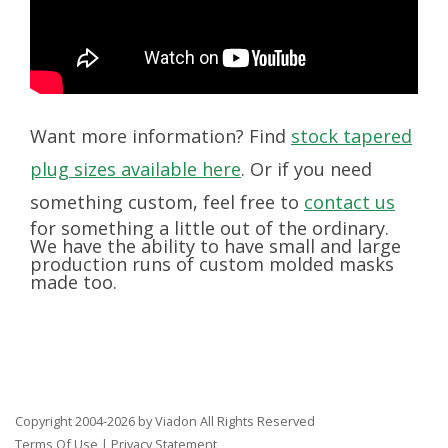
Want more information? Find
stock tapered
plug sizes available here
. Or if you need
something custom, feel free to
contact us
for something a little out of the ordinary.
We have the ability to have small and large
production runs of custom molded masks
made too.
Copyright 2004-2026 by Viadon All Rights Reserved
Terms Of Use
|
Privacy Statement