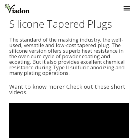
Silicone Tapered Plugs
The standard of the masking industry, the well-
used, versatile and low-cost tapered plug. The
silicone version offers superb heat resistance in
the oven cure cycle of powder coating and
ecoating. But it also provides excellent chemical
resistance during Type II sulfuric anodizing and
many plating operations.
Want to know more? Check out these short
videos.