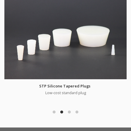
STP Silicone Tapered Plugs
Low-cost standard plug