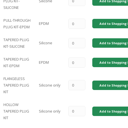
PLUG KIT-
Silicone
Add to Shopping 
SILICONE
PULL-THROUGH
EPDM
Add to Shopping 
PLUG KIT-EPDM
TAPERED PLUG
Silicone
Add to Shopping 
KIT-SILICONE
TAPERED PLUG
EPDM
Add to Shopping 
KIT-EPDM
FLANGELESS
TAPERED PLUG
Silicone only
Add to Shopping 
KIT
HOLLOW
TAPERED PLUG
Silicone only
Add to Shopping 
KIT