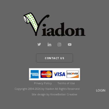
CONTACT US
Privacy Policy
Terms of Use
Copyright 2004-2026 by Viadon All Rights Reserved
LOGIN
Site design by KnowBetter Creative