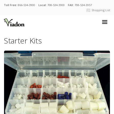
Toll Free:
866-534-3900
Local:
708-534-3900
FAX:
708-534-3957
Shopping List
Starter Kits