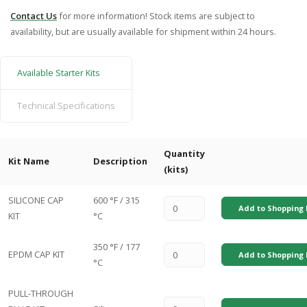
Contact Us
for more information! Stock items are subject to
availability, but are usually available for shipment within 24 hours.
Available Starter Kits
Technical Specifications
Quantity
Kit Name
Description
(kits)
SILICONE CAP
600 °F / 315
Add to Shopping 
KIT
°C
350 °F / 177
EPDM CAP KIT
Add to Shopping 
°C
PULL-THROUGH