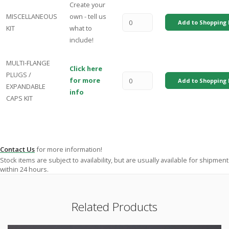
Create your
MISCELLANEOUS
own - tell us
Add to Shopping 
KIT
what to
include!
MULTI-FLANGE
Click here
PLUGS /
for more
Add to Shopping 
EXPANDABLE
info
CAPS KIT
Contact Us
for more information!
Stock items are subject to availability, but are usually available for shipment
within 24 hours.
Related Products