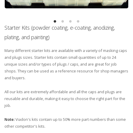
Starter Kits (powder coating, e-coating, anodizing,
plating, and painting)
Many different starter kits are available with a variety of masking caps
and plugs sizes. Starter kits contain small quantities of up to 24
unique sizes and/or types of plugs / caps, and are great for job
shops. They can be used as a reference resource for shop managers
and buyers.
All our kits are extremely affordable and all the caps and plugs are
reusable and durable, making it easy to choose the right part for the
job.
Note:
Viadon's kits contain up to 50% more part numbers than some
other competitor's kits.