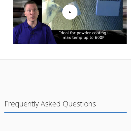
Frequently Asked Questions