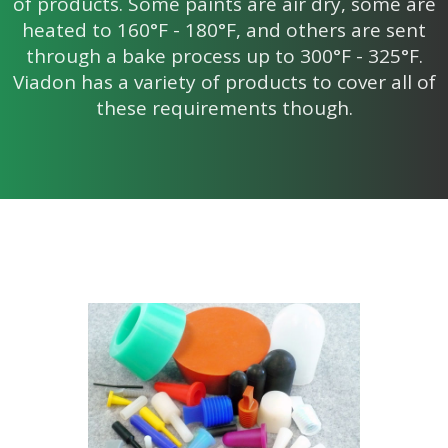
of products. Some paints are air dry, some are
heated to 160°F - 180°F, and others are sent
through a bake process up to 300°F - 325°F.
Viadon has a variety of products to cover all of
these requirements though.