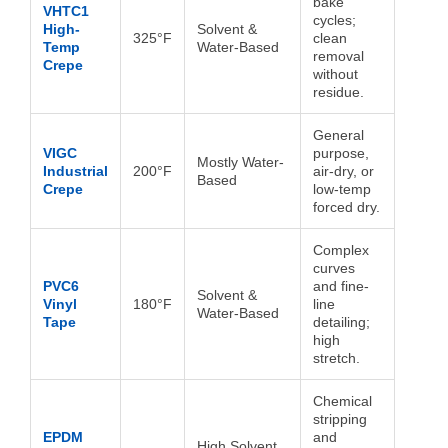
bake
VHTC1
cycles;
High-
Solvent &
325°F
clean
Temp
Water-Based
removal
Crepe
without
residue.
General
VIGC
purpose,
Mostly Water-
Industrial
200°F
air-dry, or
Based
Crepe
low-temp
forced dry.
Complex
curves
PVC6
and fine-
Solvent &
Vinyl
180°F
line
Water-Based
Tape
detailing;
high
stretch.
Chemical
stripping
EPDM
and
High Solvent