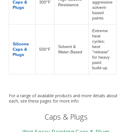
Caps &
300°F
aggressive
Resistance
Plugs
solvent-
based
paints.
Extreme
heat
cycles;
Silicone
Solvent &
best
Caps &
500°F
Water-Based
"release"
Plugs
for heavy
paint
build-up.
For a range of available products and more details about
each, see these pages for more info:
Caps & Plugs
Wet Spray Painting Caps & Plugs