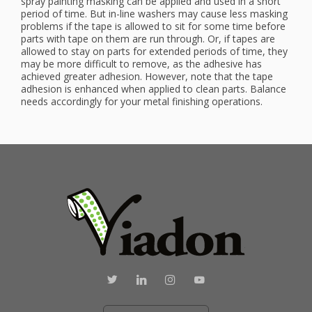
spray painting masking can be applied and used in a short
period of time. But in-line washers may cause less masking
problems if the tape is allowed to sit for some time before
parts with tape on them are run through. Or, if tapes are
allowed to stay on parts for extended periods of time, they
may be more difficult to remove, as the adhesive has
achieved greater adhesion. However, note that the tape
adhesion is enhanced when applied to clean parts. Balance
needs accordingly for your metal finishing operations.