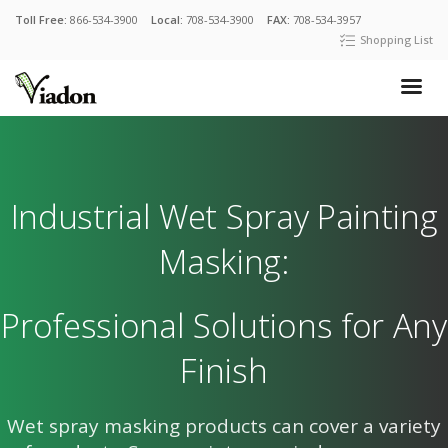
Toll Free:
866-534-3900
Local:
708-534-3900
FAX:
708-534-3957
Shopping List
Industrial Wet Spray Painting
Masking:
Professional Solutions for Any
Finish
Wet spray masking products can cover a variety