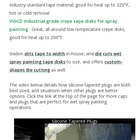
Industry-standard tape material; good for heat up to 325°F,
hot or cold removal
VIGCD Industrial grade crepe tape disks for spray
painting
: Great, all-around low temperature crepe disks;
good for heat up to 200°F
Viadon
slits tape to width
in-house, and
die cuts wet
spray painting tape disks
to size, and offers
custom-
shapes die cutting
as well.
The video below details how silicone tapered plugs are both
best used, and situations when other plugs are better
options. Click the link at the top of the page for more caps
and plugs that are perfect for wet spray painting
operations.
Silicone Tapered Plugs