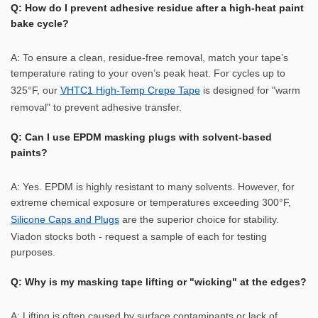
Q: How do I prevent adhesive residue after a high-heat paint
bake cycle?
A: To ensure a clean, residue-free removal, match your tape’s
temperature rating to your oven’s peak heat. For cycles up to
325°F, our
VHTC1 High-Temp Crepe Tape
is designed for "warm
removal" to prevent adhesive transfer.
Q: Can I use EPDM masking plugs with solvent-based
paints?
A: Yes. EPDM is highly resistant to many solvents. However, for
extreme chemical exposure or temperatures exceeding 300°F,
Silicone Caps and Plugs
are the superior choice for stability.
Viadon stocks both - request a sample of each for testing
purposes.
Q: Why is my masking tape lifting or "wicking" at the edges?
A: Lifting is often caused by surface contaminants or lack of