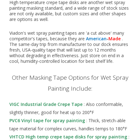
High temperature crepe tape disks are another wet spray
painting masking standard, and a wide range of stock sizes
are not only available, but custom sizes and other shapes
are options as well.
Viadon's wet spray painting tapes are 'a cut above' many
competitor's tapes, because they are
American
-
Made
.
The same-day trip from manufacturer to our dock ensures
fresh, USA-quality tape that will last up to 12 months
without degrading in effectiveness. Just store on end in a
cool, humidity-controlled location for best shelf life.
Other Masking Tape Options for Wet Spray
Painting Include:
VIGC Industrial Grade Crepe Tape
: Also conformable,
slightly thinner, good for heat up to 200°F
PVC6 Vinyl tape for spray painting
: Thick, stretch-able
tape material for complex curves, handles temps to 180°F
VHTCD High temp crepe tape disks for spray painting
: