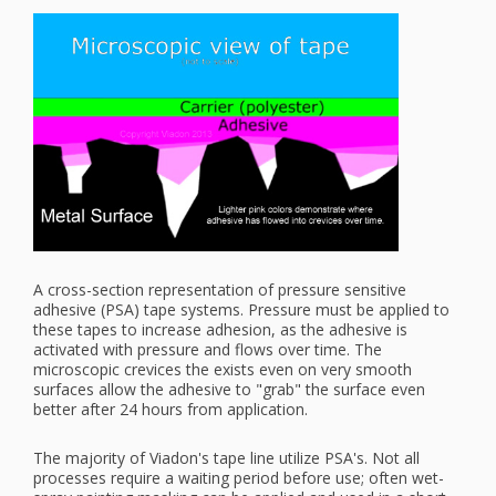
A cross-section representation of pressure sensitive
adhesive (PSA) tape systems. Pressure must be applied to
these tapes to increase adhesion, as the adhesive is
activated with pressure and flows over time. The
microscopic crevices the exists even on very smooth
surfaces allow the adhesive to "grab" the surface even
better after 24 hours from application.
The majority of Viadon's tape line utilize PSA's. Not all
processes require a waiting period before use; often wet-