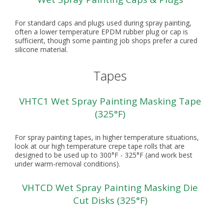
For standard caps and plugs used during spray painting,
often a lower temperature EPDM rubber plug or cap is
sufficient, though some painting job shops prefer a cured
silicone material.
Tapes
VHTC1 Wet Spray Painting Masking Tape
(325°F)
For spray painting tapes, in higher temperature situations,
look at our high temperature crepe tape rolls that are
designed to be used up to 300°F - 325°F (and work best
under warm-removal conditions).
VHTCD Wet Spray Painting Masking Die
Cut Disks (325°F)