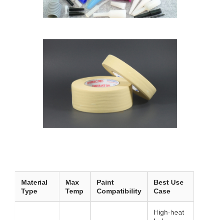
Material
Max
Paint
Best Use
Type
Temp
Compatibility
Case
High-heat