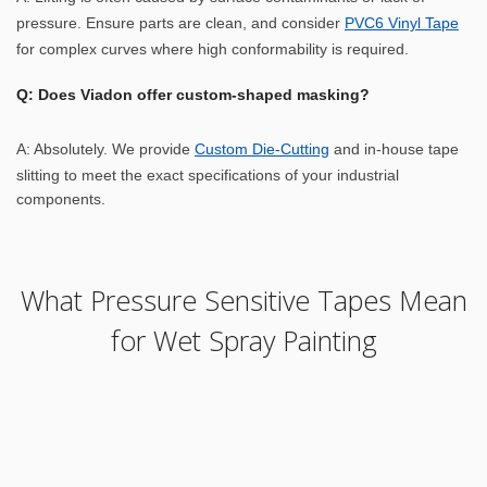
pressure. Ensure parts are clean, and consider
PVC6 Vinyl Tape
for complex curves where high conformability is required.
Q: Does Viadon offer custom-shaped masking?
A: Absolutely. We provide
Custom Die-Cutting
and in-house tape
slitting to meet the exact specifications of your industrial
components.
What Pressure Sensitive Tapes Mean
for Wet Spray Painting