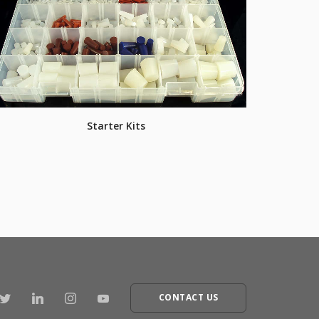
Starter Kits
CONTACT US