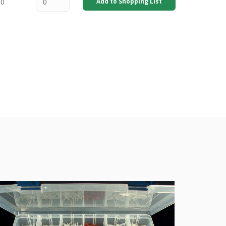
00
Add to Shopping List