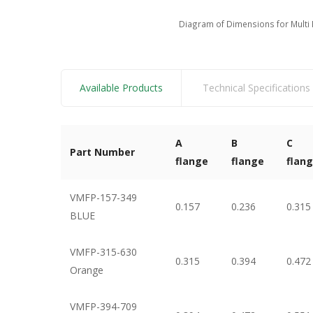
Diagram of Dimensions for Multi 
Available Products
Technical Specifications
A
B
C
Part Number
flange
flange
flan
VMFP-157-349
0.157
0.236
0.315
BLUE
VMFP-315-630
0.315
0.394
0.472
Orange
VMFP-394-709