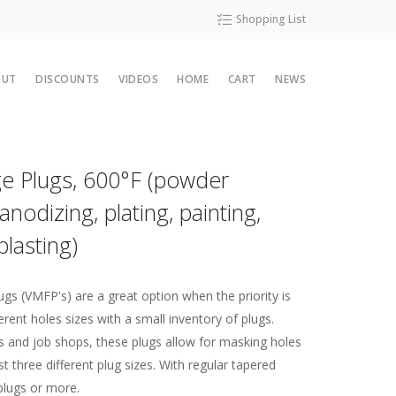
Shopping List
OUT
DISCOUNTS
VIDEOS
HOME
CART
NEWS
al Guide
Contact Us
PG-21 Lined High Temp Crepe Tape
Die Cuts 5
Molded Part 7
3M 8985L Anodization Masking Tape
Silicone Sponges and Foams
Monthly Special
es
Map
Capabilities
Die Cut 4
Molded Part 3
V9020 PTFE Coated Fiberglass Tape with Adhesive
Solid Silicone Sheeting
Sale Items
nge Plugs, 600°F (powder
erties
Affiliates
Molded Part 4
Monthly Special Sign up
anodizing, plating, painting,
tion
About Us
blasting)
lasting Tapes
ces
ISO Certification
wder Coating
Terms of Sale
mon Thread Sizes
ugs (VMFP's) are a great option when the priority is
rent holes sizes with a small inventory of plugs.
mon Thread Sizes
s and job shops, these plugs allow for masking holes
t three different plug sizes. With regular tapered
ape Slitting Matters
plugs or more.