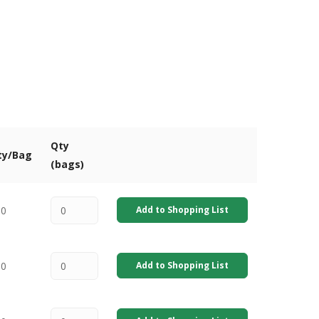
Qty
ty/Bag
(bags)
00
Add to Shopping List
00
Add to Shopping List