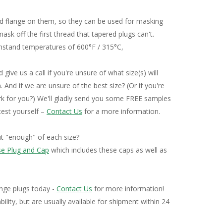
ng Plug Sizing Charts
ed flange on them, so they can be used for masking
ask off the first thread that tapered plugs can't.
thstand temperatures of 600°F / 315°C,
 give us a call if you're unsure of what size(s) will
. And if we are unsure of the best size? (Or if you're
work for you?) We'll gladly send you some FREE samples
 test yourself –
Contact Us
for a more information.
ut "enough" of each size?
se Plug and Cap
which includes these caps as well as
ange plugs today -
Contact Us
for more information!
bility, but are usually available for shipment within 24