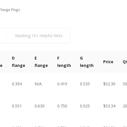
Flange Plugs
Masking 101 Helpful Hints
D
E
F
G
Price
Q
ge
flange
flange
length
length
0.394
N/A
0.419
0.535
$52.30
5
0.551
0.630
0.750
0.925
$53.34
2