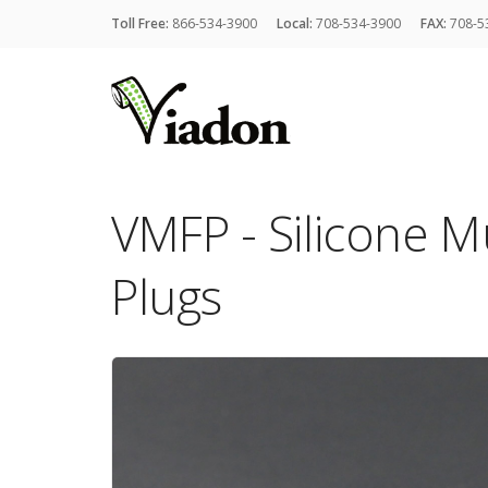
Toll Free:
866-534-3900
Local:
708-534-3900
FAX:
708-5
VMFP - Silicone Mu
Plugs