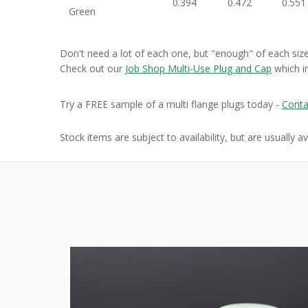
0.394
0.472
0.551
Green
Don't need a lot of each one, but "enough" of each siz
Check out our
Job Shop Multi-Use Plug and Cap
which i
Try a FREE sample of a multi flange plugs today -
Conta
Stock items are subject to availability, but are usually a