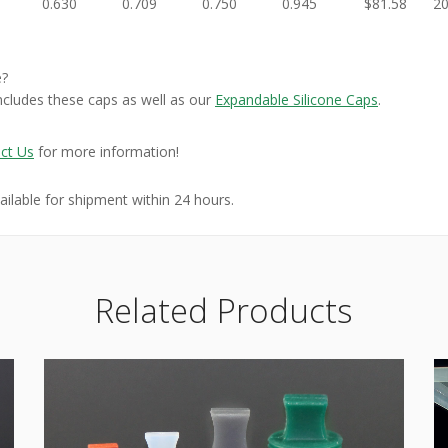
0.630
0.709
0.750
0.945
$81.58
2
e?
ncludes these caps as well as our
Expandable Silicone Caps
.
ct Us
for more information!
vailable for shipment within 24 hours.
Related Products