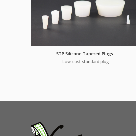
STP Silicone Tapered Plugs
Low-cost standard plug