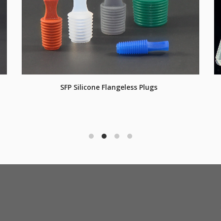
SFP Silicone Flangeless Plugs