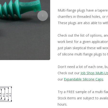
Tubing and Hooks
Tapered Maski
Specialty Products
Multi-flange plugs have a taper
Silicone Sheeting
chamfers in threaded holes, or m
These plugs are also able to wi
Check out the list of options, and
work best for a given application
just plain skeptical these will 
of silicone multi flange plugs to
Don't need a lot of each one, b
Check out our
Job Shop Multi-U
our
Expandable Silicone Caps
.
Try a FREE sample of a multi fl
Stock items are subject to availa
hours.