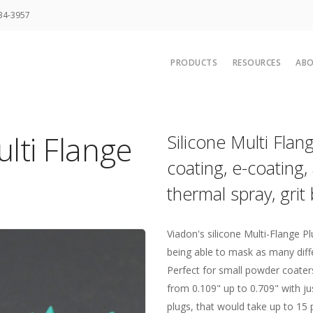
34-3957
PRODUCTS
RESOURCES
AB
Hi-Temp Masking Tapes
Rubber Materi
Polyester and Splicing Tap
UPS Ground 
lti Flange
Silicone Multi Fla
Low Temp Tapes
Adhesive Prop
coating, e-coating, 
Foil Tapes
Credit Applica
thermal spray, grit 
Thermal Spray and Media B
Other Resour
Standard Tape Die Cuts
Two Color Po
Caps Plugs and Corks
Masking Com
Viadon's silicone Multi-Flange Pl
being able to mask as many diffe
Custom Die Cuts
Caps for Com
Perfect for small powder coater
Custom Molded Parts
Masking
from 0.109" up to 0.709" with jus
Starter Kits and Packs
Why Custom T
plugs, that would take up to 15 