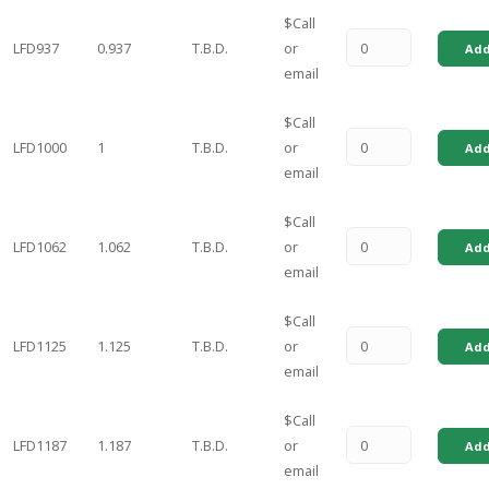
$Call
LFD937
0.937
T.B.D.
or
Add
email
$Call
LFD1000
1
T.B.D.
or
Add
email
$Call
LFD1062
1.062
T.B.D.
or
Add
email
$Call
LFD1125
1.125
T.B.D.
or
Add
email
$Call
LFD1187
1.187
T.B.D.
or
Add
email