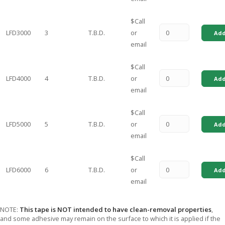
$Call
LFD3000
3
T.B.D.
or
Add
email
$Call
LFD4000
4
T.B.D.
or
Add
email
$Call
LFD5000
5
T.B.D.
or
Add
email
$Call
LFD6000
6
T.B.D.
or
Add
email
NOTE:
This tape is NOT intended to have clean-removal properties
,
and some adhesive may remain on the surface to which it is applied if the