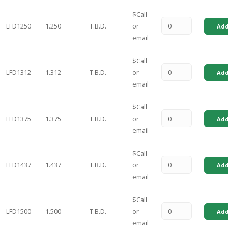
$Call
LFD1250
1.250
T.B.D.
or
Add
email
$Call
LFD1312
1.312
T.B.D.
or
Add
email
$Call
LFD1375
1.375
T.B.D.
or
Add
email
$Call
LFD1437
1.437
T.B.D.
or
Add
email
$Call
LFD1500
1.500
T.B.D.
or
Add
email