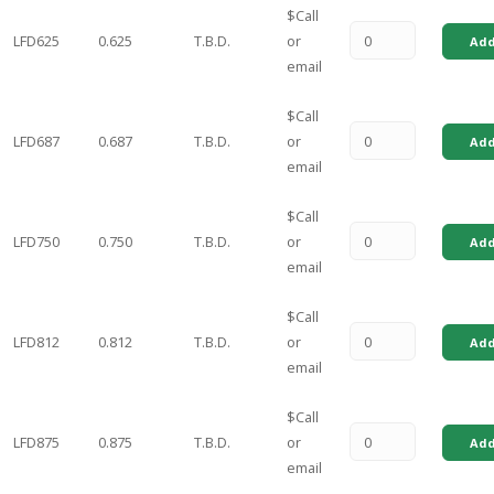
$Call
LFD625
0.625
T.B.D.
or
Add
email
$Call
LFD687
0.687
T.B.D.
or
Add
email
$Call
LFD750
0.750
T.B.D.
or
Add
email
$Call
LFD812
0.812
T.B.D.
or
Add
email
$Call
LFD875
0.875
T.B.D.
or
Add
email