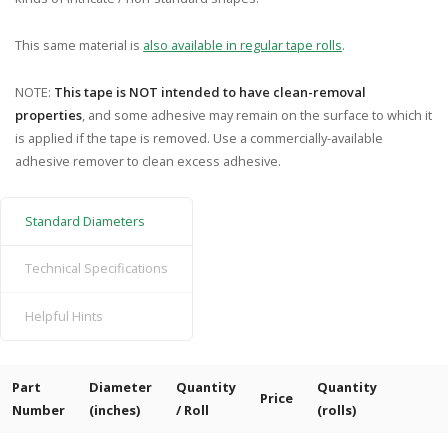
This same material is
also available in regular tape rolls
.
NOTE:
This tape is NOT intended to have clean-removal
properties
, and some adhesive may remain on the surface to which it
is applied if the tape is removed. Use a commercially-available
adhesive remover to clean excess adhesive.
Standard Diameters
Technical Specifications
Helpful Hints
Part
Diameter
Quantity
Quantity
Price
Number
(inches)
/ Roll
(rolls)