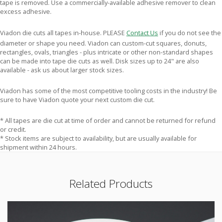
tape is removed. Use a commercially-available adhesive remover to clean
excess adhesive.
Viadon die cuts all tapes in-house. PLEASE
Contact Us
if you do not see the
diameter or shape you need. Viadon can custom-cut squares, donuts,
rectangles, ovals, triangles - plus intricate or other non-standard shapes
can be made into tape die cuts as well. Disk sizes up to 24" are also
available - ask us about larger stock sizes.
Viadon has some of the most competitive tooling costs in the industry! Be
sure to have Viadon quote your next custom die cut.
* All tapes are die cut at time of order and cannot be returned for refund
or credit.
* Stock items are subject to availability, but are usually available for
shipment within 24 hours.
Related Products