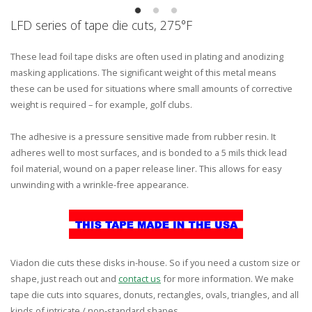
LFD series of tape die cuts, 275°F
These lead foil tape disks are often used in plating and anodizing
masking applications. The significant weight of this metal means
these can be used for situations where small amounts of corrective
weight is required – for example, golf clubs.
The adhesive is a pressure sensitive made from rubber resin. It
adheres well to most surfaces, and is bonded to a 5 mils thick lead
foil material, wound on a paper release liner. This allows for easy
unwinding with a wrinkle-free appearance.
Viadon die cuts these disks in-house. So if you need a custom size or
shape, just reach out and
contact us
for more information. We make
tape die cuts into squares, donuts, rectangles, ovals, triangles, and all
kinds of intricate / non-standard shapes.