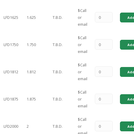
$Call
LFD1625
1.625
T.B.D.
or
Add
email
$Call
LFD1750
1.750
T.B.D.
or
Add
email
$Call
LFD1812
1.812
T.B.D.
or
Add
email
$Call
LFD1875
1.875
T.B.D.
or
Add
email
$Call
LFD2000
2
T.B.D.
or
Add
email