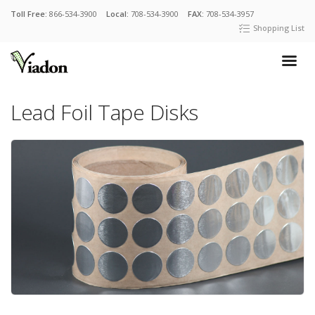
Toll Free:
866-534-3900
Local:
708-534-3900
FAX:
708-534-3957
Shopping List
Lead Foil Tape Disks