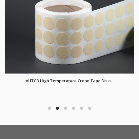
VHTCD High Temperature Crepe Tape Disks