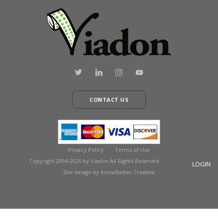
CONTACT US
Privacy Policy
Terms of Use
Copyright 2004-2026 by Viadon All Rights Reserved
LOGIN
Site design by KnowBetter Creative