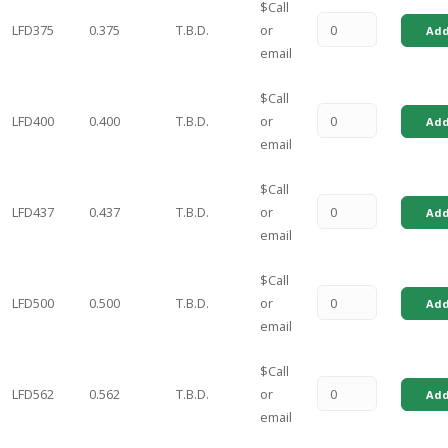
$Call
LFD375
0.375
T.B.D.
or
Add
email
$Call
LFD400
0.400
T.B.D.
or
Add
email
$Call
LFD437
0.437
T.B.D.
or
Add
email
$Call
LFD500
0.500
T.B.D.
or
Add
email
$Call
LFD562
0.562
T.B.D.
or
Add
email